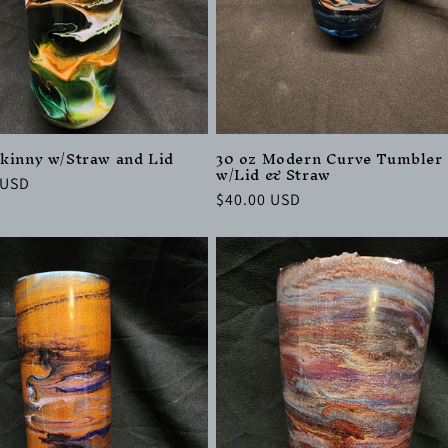
Skinny w/Straw and Lid
30 oz Modern Curve Tumbler
w/Lid & Straw
r
 USD
Regular
$40.00 USD
price