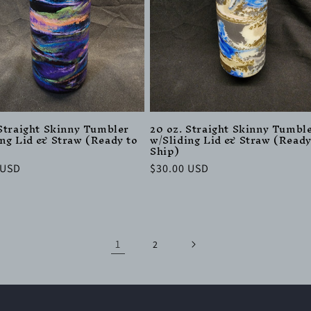
 Straight Skinny Tumbler
20 oz. Straight Skinny Tumbl
ing Lid & Straw (Ready to
w/Sliding Lid & Straw (Ready
Ship)
r
 USD
Regular
$30.00 USD
price
1
2