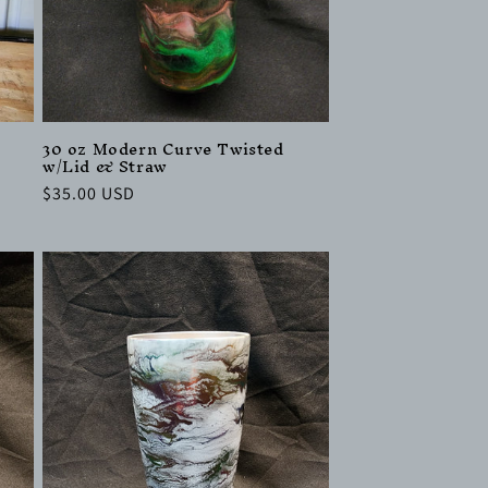
30 oz Modern Curve Twisted
w/Lid & Straw
Regular
$35.00 USD
price