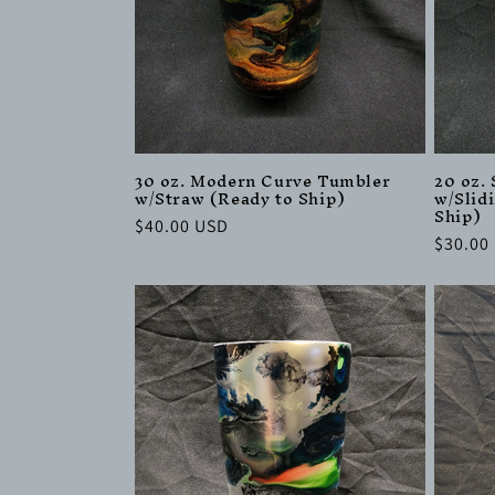
30 oz. Modern Curve Tumbler
20 oz.
w/Straw (Ready to Ship)
w/Slid
Ship)
Regular
$40.00 USD
Regula
$30.00
price
price