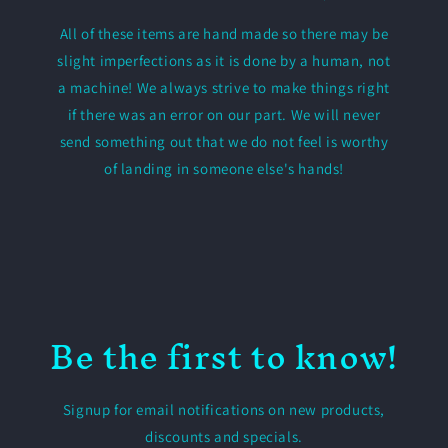
All of these items are hand made so there may be
slight imperfections as it is done by a human, not
a machine! We always strive to make things right
if there was an error on our part. We will never
send something out that we do not feel is worthy
of landing in someone else's hands!
Be the first to know!
Signup for email notifications on new products,
discounts and specials.