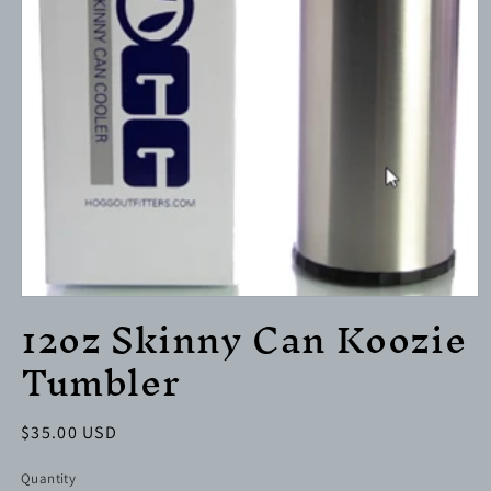
Open
12oz Skinny Can Koozie
media
1
Tumbler
in
modal
Regular
$35.00 USD
price
Quantity