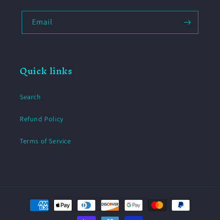
Email
Quick links
Search
Refund Policy
Terms of Service
Payment
methods