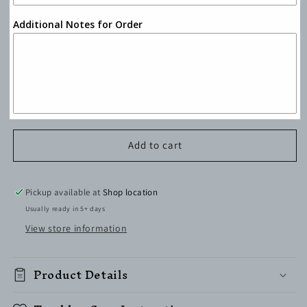
Additional Notes for Order
Add to cart
Pickup available at
Shop location
Usually ready in 5+ days
View store information
Product Details