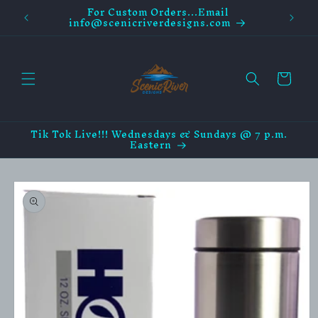
For Custom Orders...Email
Skip to
info@scenicriverdesigns.com
content
Cart
Tik Tok Live!!! Wednesdays & Sundays @ 7 p.m.
Eastern
Skip to
product
information