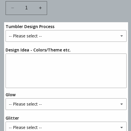
Decrease
Increase
quantity
quantity
for
for
Tumbler Design Process
12oz
12oz
Skinny
Skinny
Can
Can
Koozie
Koozie
Design Idea - Colors/Theme etc.
Tumbler
Tumbler
Glow
Glitter