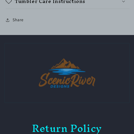
Tumbler Care Instructions
Share
Return Policy