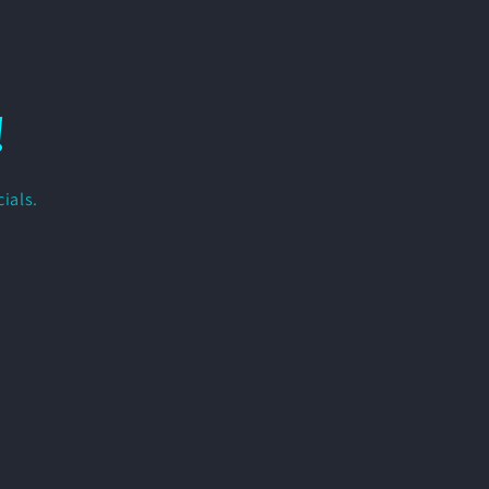
!
ials.