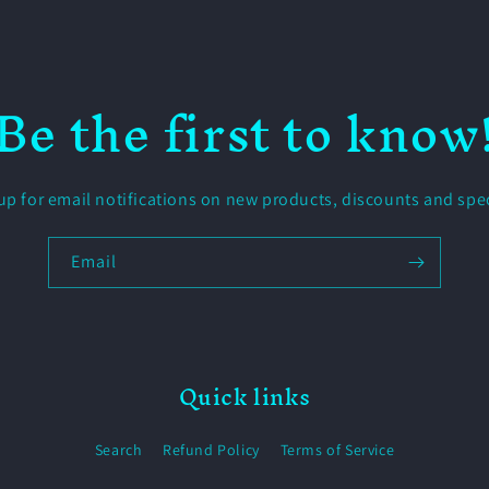
Be the first to know
up for email notifications on new products, discounts and spec
Email
Quick links
Search
Refund Policy
Terms of Service