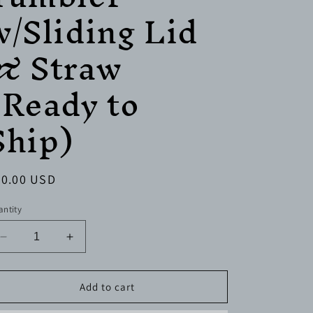
w/Sliding Lid
& Straw
(Ready to
Ship)
egular
30.00 USD
ice
ntity
Decrease
Increase
quantity
quantity
for
for
20
20
Add to cart
oz.
oz.