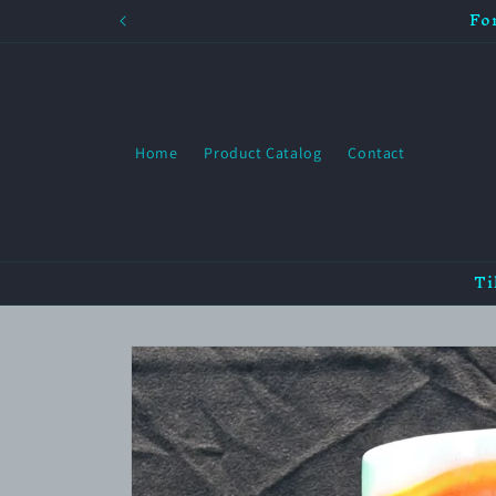
Fo
Skip to
content
Home
Product Catalog
Contact
Ti
Skip to
product
information