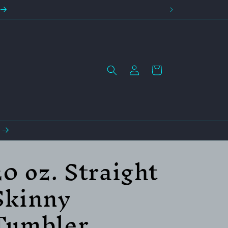
Log
Cart
in
20 oz. Straight
Skinny
Tumbler