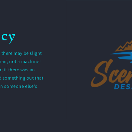
icy
 there may be slight
uman, not a machine!
t if there was an
nd something out that
 in someone else's