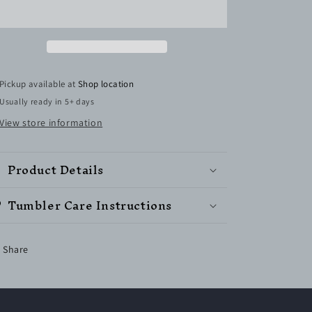
Straight
Straight
Skinny
Skinny
Tumbler
Tumbler
w/Sliding
w/Sliding
Lid
Lid
&amp;
&amp;
Pickup available at
Shop location
Straw
Straw
Usually ready in 5+ days
(Ready
(Ready
to
to
View store information
Ship)
Ship)
Product Details
Tumbler Care Instructions
Share