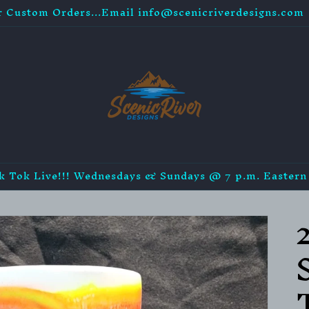
r Custom Orders...Email info@scenicriverdesigns.com
k Tok Live!!! Wednesdays & Sundays @ 7 p.m. Eastern