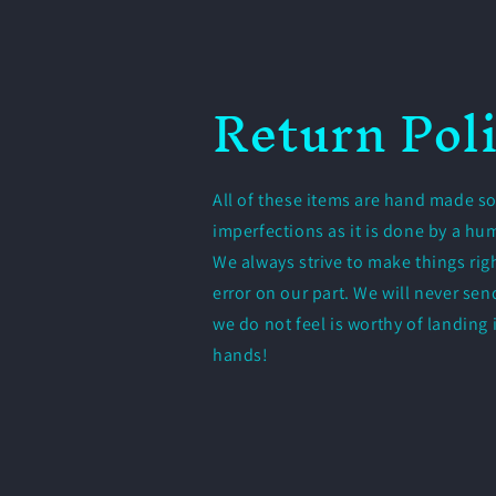
Return Pol
All of these items are hand made so
imperfections as it is done by a h
We always strive to make things righ
error on our part. We will never se
we do not feel is worthy of landing
hands!