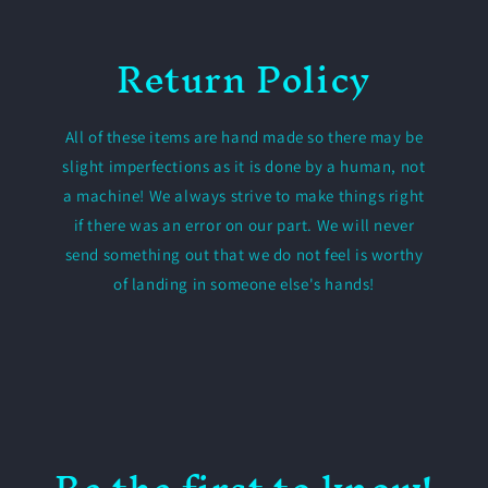
Return Policy
All of these items are hand made so there may be
slight imperfections as it is done by a human, not
a machine! We always strive to make things right
if there was an error on our part. We will never
send something out that we do not feel is worthy
of landing in someone else's hands!