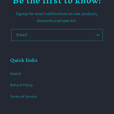
Be the first to know!
Signup for email notifications on new products,
discounts and specials.
Email
Quick links
Search
Refund Policy
Terms of Service