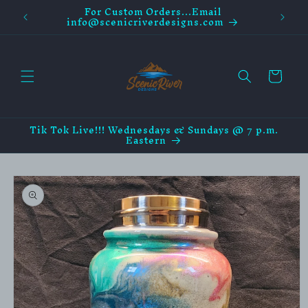
For Custom Orders...Email
Skip to
info@scenicriverdesigns.com
content
Cart
Tik Tok Live!!! Wednesdays & Sundays @ 7 p.m.
Eastern
Skip to
product
information