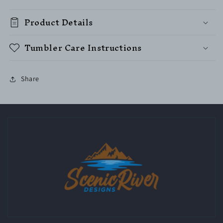
Product Details
Tumbler Care Instructions
Share