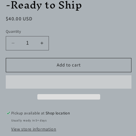
-Ready to Ship
Regular
$40.00 USD
price
Quantity
Decrease
Increase
quantity
quantity
for
for
32
32
Add to cart
oz.
oz.
Duo
Duo
Hydro
Hydro
Bottle
Bottle
-
-
Ready
Ready
to
to
Pickup available at
Shop location
Ship
Ship
Usually ready in 5+ days
View store information